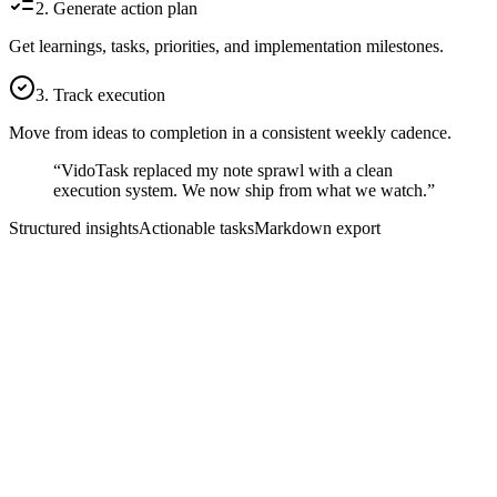
2. Generate action plan
Get learnings, tasks, priorities, and implementation milestones.
3. Track execution
Move from ideas to completion in a consistent weekly cadence.
“VidoTask replaced my note sprawl with a clean
execution system. We now ship from what we watch.”
Structured insights
Actionable tasks
Markdown export