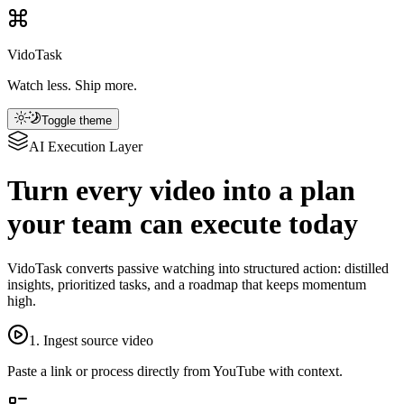
VidoTask
Watch less. Ship more.
Toggle theme
AI Execution Layer
Turn every video into a plan
your team can execute today
VidoTask converts passive watching into structured action: distilled
insights, prioritized tasks, and a roadmap that keeps momentum
high.
1. Ingest source video
Paste a link or process directly from YouTube with context.